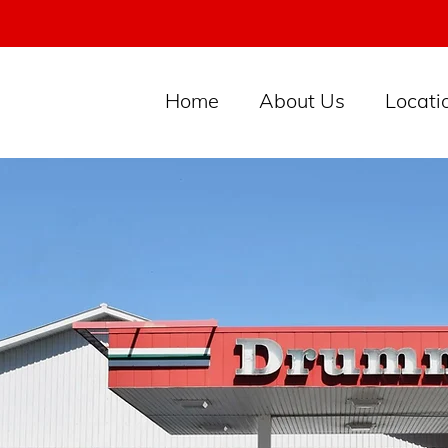
Home
About Us
Locati