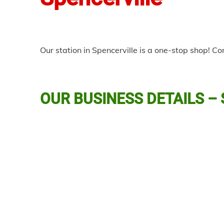
Our station in Spencerville is a one-stop shop! C
OUR BUSINESS DETAILS –