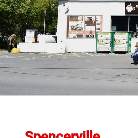
Spencerville