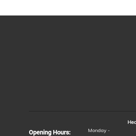
Hea
Monday -
Opening Hours: