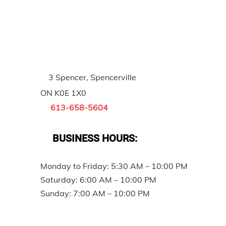
3 Spencer, Spencerville
ON K0E 1X0
613-658-5604
BUSINESS HOURS:
Monday to Friday: 5:30 AM – 10:00 PM
Saturday: 6:00 AM – 10:00 PM
Sunday: 7:00 AM – 10:00 PM