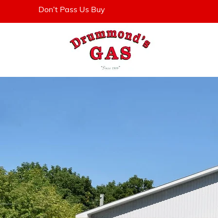
Don’t Pass Us Buy