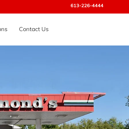
613-226-4444
ons
Contact Us