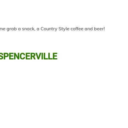
ome grab a snack, a Country Style coffee and beer!
 SPENCERVILLE