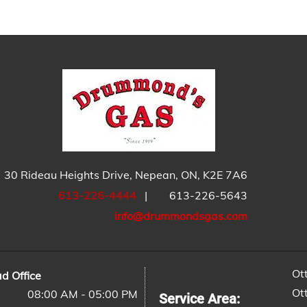
30 Rideau Heights Drive, Nepean, ON, K2E 7A6
613-226-4444
|
613-226-5643
info@drummondsgas.com
Ot
d Office
Ot
08:00 AM - 05:00 PM
Service Area: