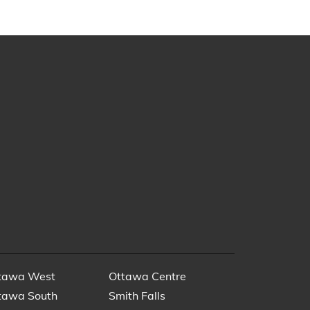
tawa West
Ottawa Centre
tawa South
Smith Falls