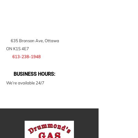
635 Bronson Ave, Ottawa
ON K1S 4E7
613-238-1948
BUSINESS HOURS:
We’re available 24/7