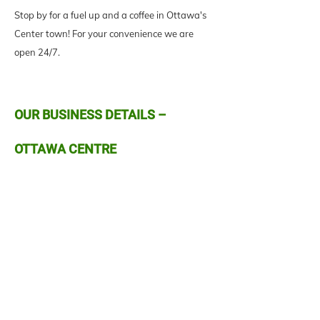
Stop by for a fuel up and a coffee in Ottawa's
Center town! For your convenience we are
open 24/7.
OUR BUSINESS DETAILS –
OTTAWA CENTRE