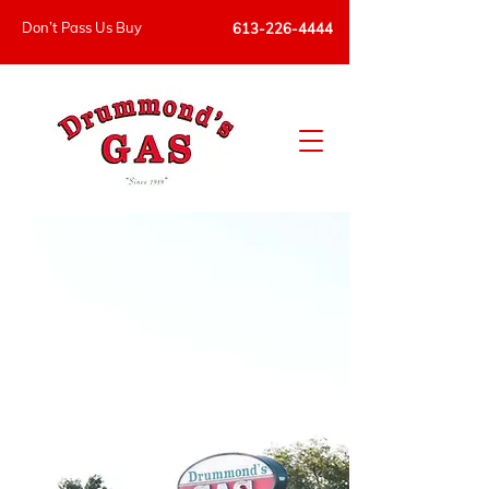
Don’t Pass Us Buy
613-226-4444