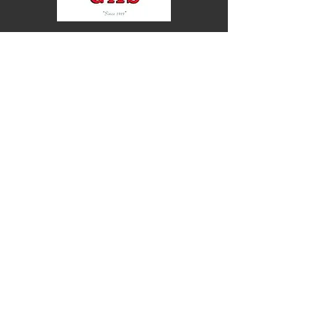
30 Rideau Heights Drive, Nepean, ON, K2E
7A6
613-226-4444
613-226-5643
info@drummondsgas.com
Opening Hours:
Head Office
Monday - Friday
08:00 AM - 05:00 PM
Note: each Gas station has its own opening hours
Service Area: