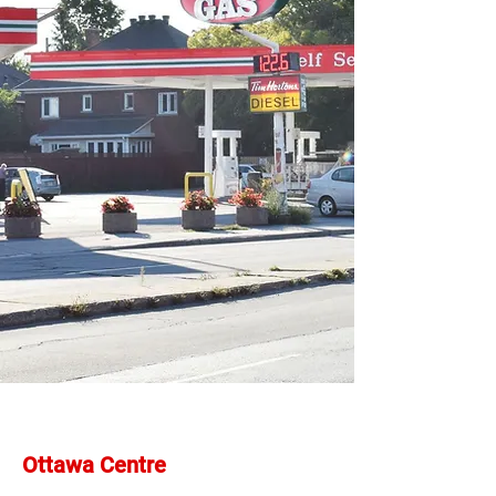
Ottawa Centre