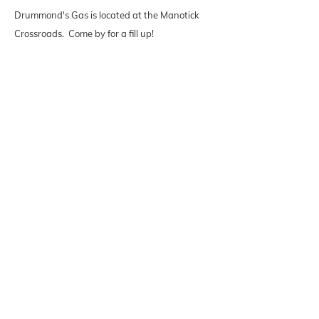
Drummond's Gas is located at the Manotick
Crossroads. Come by for a fill up!