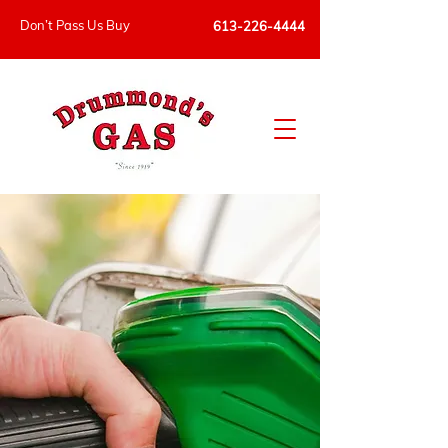
Don’t Pass Us Buy
613-226-4444