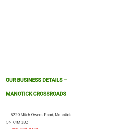
OUR BUSINESS DETAILS –
MANOTICK CROSSROADS
5220 Mitch Owens Road, Manotick
ON K4M 1B2