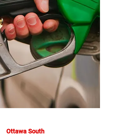
Ottawa South