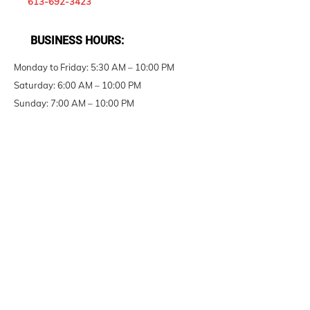
613-692-3423
BUSINESS HOURS:
Monday to Friday: 5:30 AM – 10:00 PM
Saturday: 6:00 AM – 10:00 PM
Sunday: 7:00 AM – 10:00 PM